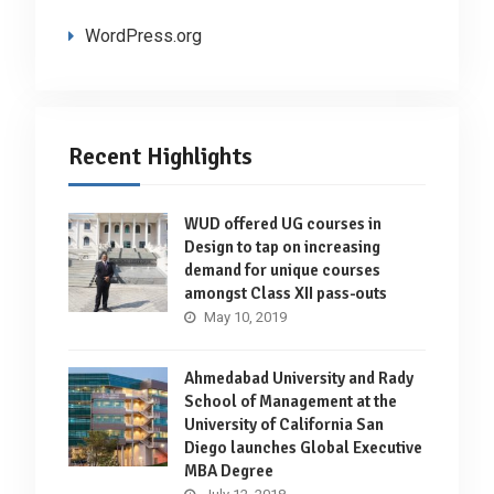
WordPress.org
Recent Highlights
WUD offered UG courses in
Design to tap on increasing
demand for unique courses
amongst Class XII pass-outs
May 10, 2019
Ahmedabad University and Rady
School of Management at the
University of California San
Diego launches Global Executive
MBA Degree