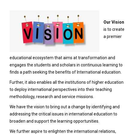
Our Vision
is to create
a premier
educational ecosystem that aims at transformation and
engages the students and scholars in continuous learning to
finds a path seeking the benefits of International education.
Further, it also enables all the institutions of higher education
to deploy international perspectives into their teaching
methodology, research and service missions.
We have the vision to bring out a change by identifying and
addressing the critical issues in international education to
broaden and support the learning opportunities.
We further aspire to enlighten the international relations,