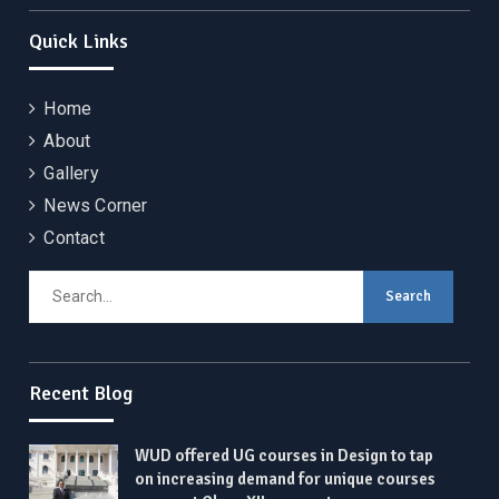
Quick Links
Home
About
Gallery
News Corner
Contact
Search
for:
Recent Blog
WUD offered UG courses in Design to tap
on increasing demand for unique courses