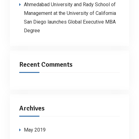
Ahmedabad University and Rady School of
Management at the University of California
San Diego launches Global Executive MBA
Degree
Recent Comments
Archives
May 2019