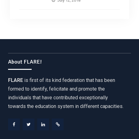
July 12, 2018
About FLARE!
FLARE
is first of its kind federation that has been
formed to identify, felicitate and promote the
individuals that have contributed exceptionally
towards the education system in different capacities.
Facebook
Twitter
Linkedin
Web