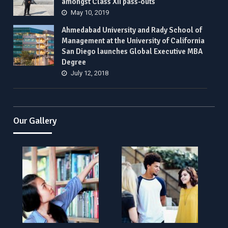
amongst Class XII pass-outs
May 10, 2019
Ahmedabad University and Rady School of
Management at the University of California
San Diego launches Global Executive MBA
Degree
July 12, 2018
Our Gallery