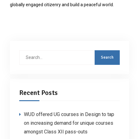
globally engaged citizenry and build a peaceful world.
Search
for:
Recent Posts
WUD offered UG courses in Design to tap
on increasing demand for unique courses
amongst Class XII pass-outs