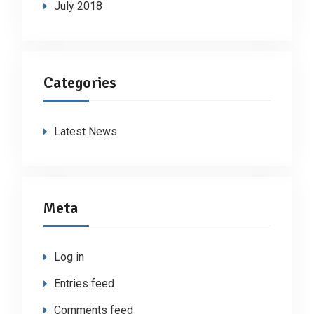
July 2018
Categories
Latest News
Meta
Log in
Entries feed
Comments feed