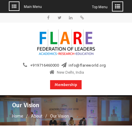
Main Menu
Top Menu
Skip
to
Facebook
Twitter
Linkedin
Web
content
+919716460000
info@flareworld.org
New Delhi, India
Membership
Our Vision
Home
About
Our Vision