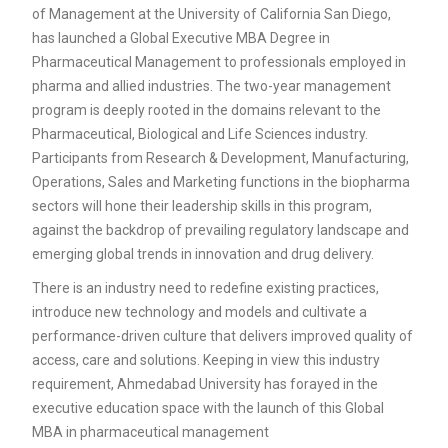
of Management at the University of California San Diego,
has launched a Global Executive MBA Degree in
Pharmaceutical Management to professionals employed in
pharma and allied industries. The two-year management
program is deeply rooted in the domains relevant to the
Pharmaceutical, Biological and Life Sciences industry.
Participants from Research & Development, Manufacturing,
Operations, Sales and Marketing functions in the biopharma
sectors will hone their leadership skills in this program,
against the backdrop of prevailing regulatory landscape and
emerging global trends in innovation and drug delivery.
There is an industry need to redefine existing practices,
introduce new technology and models and cultivate a
performance-driven culture that delivers improved quality of
access, care and solutions. Keeping in view this industry
requirement, Ahmedabad University has forayed in the
executive education space with the launch of this Global
MBA in pharmaceutical management