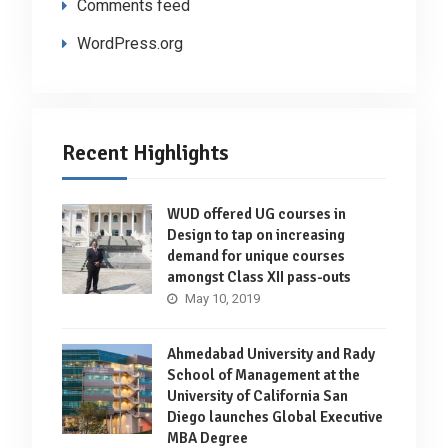
Comments feed
WordPress.org
Recent Highlights
WUD offered UG courses in
Design to tap on increasing
demand for unique courses
amongst Class XII pass-outs
May 10, 2019
Ahmedabad University and Rady
School of Management at the
University of California San
Diego launches Global Executive
MBA Degree