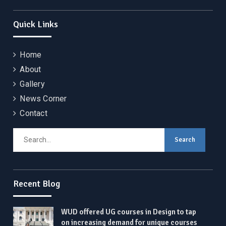
Quick Links
Home
About
Gallery
News Corner
Contact
Search
for:
Recent Blog
WUD offered UG courses in Design to tap
on increasing demand for unique courses