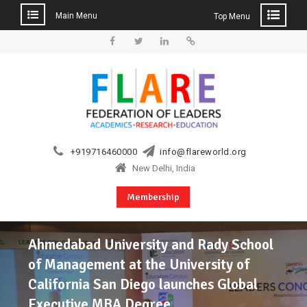
Main Menu
Top Menu
Skip
to
Facebook
Twitter
Linkedin
Web
content
+919716460000
info@flareworld.org
New Delhi, India
Membership
Ahmedabad University and Rady School
of Management at the University of
California San Diego launches Global
Executive MBA Degree