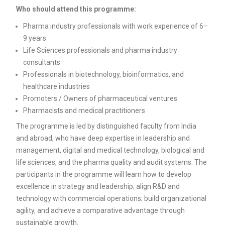
Who should attend this programme:
Pharma industry professionals with work experience of 6–
9 years
Life Sciences professionals and pharma industry
consultants
Professionals in biotechnology, bioinformatics, and
healthcare industries
Promoters / Owners of pharmaceutical ventures
Pharmacists and medical practitioners
The programme is led by distinguished faculty from India
and abroad, who have deep expertise in leadership and
management, digital and medical technology, biological and
life sciences, and the pharma quality and audit systems. The
participants in the programme will learn how to develop
excellence in strategy and leadership; align R&D and
technology with commercial operations; build organizational
agility, and achieve a comparative advantage through
sustainable growth.