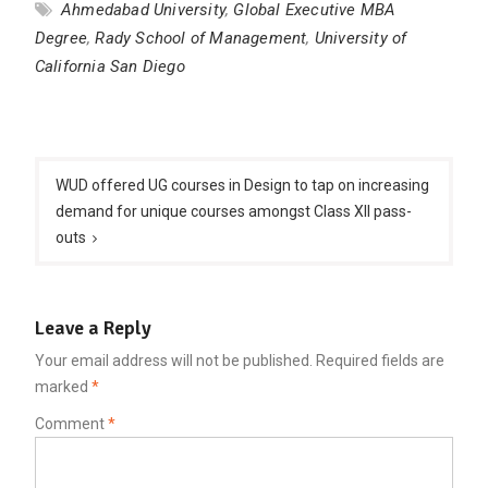
Ahmedabad University
,
Global Executive MBA
Degree
,
Rady School of Management
,
University of
California San Diego
Post
navigation
WUD offered UG courses in Design to tap on increasing
demand for unique courses amongst Class XII pass-
outs
Leave a Reply
Your email address will not be published.
Required fields are
marked
*
Comment
*