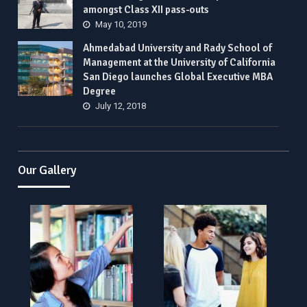
amongst Class XII pass-outs
May 10, 2019
Ahmedabad University and Rady School of
Management at the University of California
San Diego launches Global Executive MBA
Degree
July 12, 2018
Our Gallery