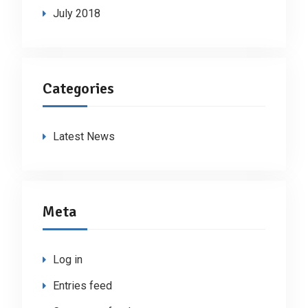
July 2018
Categories
Latest News
Meta
Log in
Entries feed