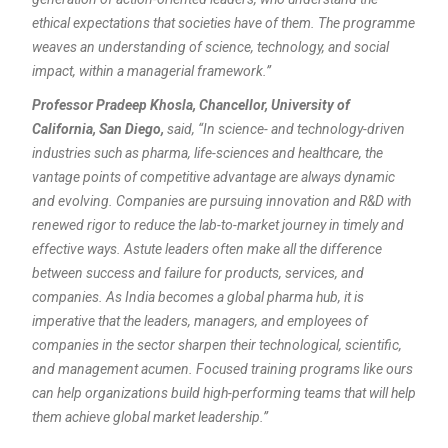
ethical expectations that societies have of them. The programme
weaves an understanding of science, technology, and social
impact, within a managerial framework.”
Professor Pradeep Khosla, Chancellor, University of
California, San Diego,
said, “In science- and technology-driven
industries such as pharma, life-sciences and healthcare, the
vantage points of competitive advantage are always dynamic
and evolving. Companies are pursuing innovation and R&D with
renewed rigor to reduce the lab-to-market journey in timely and
effective ways. Astute leaders often make all the difference
between success and failure for products, services, and
companies. As India becomes a global pharma hub, it is
imperative that the leaders, managers, and employees of
companies in the sector sharpen their technological, scientific,
and management acumen.
Focused training programs like ours
can help organizations build high-performing teams that will help
them achieve global market leadership.”