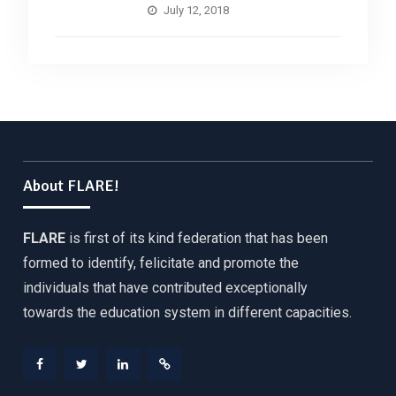
July 12, 2018
About FLARE!
FLARE
is first of its kind federation that has been
formed to identify, felicitate and promote the
individuals that have contributed exceptionally
towards the education system in different capacities.
Facebook
Twitter
Linkedin
Web