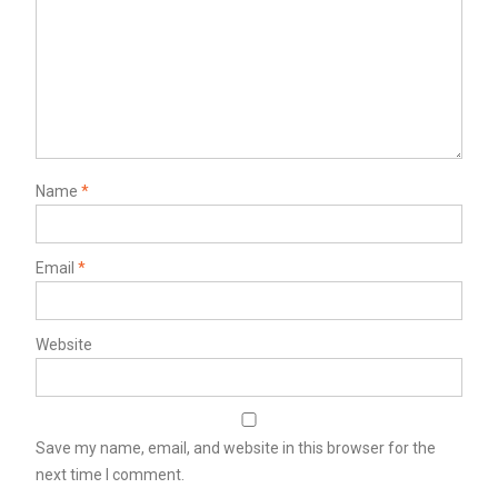
Name
*
Email
*
Website
Save my name, email, and website in this browser for the
next time I comment.