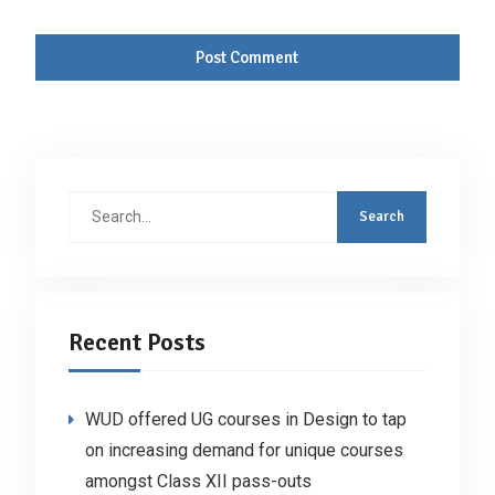
Search
for:
Recent Posts
WUD offered UG courses in Design to tap
on increasing demand for unique courses
amongst Class XII pass-outs