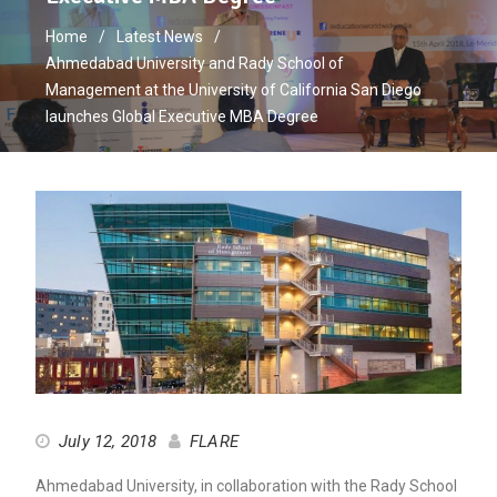
Home
Latest News
Ahmedabad University and Rady School of
Management at the University of California San Diego
launches Global Executive MBA Degree
July 12, 2018
FLARE
Ahmedabad University, in collaboration with the Rady School