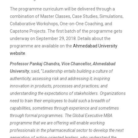
The programme curriculum will be delivered through a
combination of Master Classes, Case Studies, Simulations,
Collaborative Workshops, One-on-One Coaching, and
Capstone Projects. The first batch of the programme gets
underway on September 29, 2018. Details about the
programme are available on the
Ahmedabad University
website
.
Professor Pankaj Chandra, Vice Chancellor, Ahmedabad
University
, said, “
Leadership entails building a culture of
authenticity; assessing risk and addressing it; inspiring
innovation in products, processes and practices; and
understanding the expectations of stakeholders. Organizations
need to train their employees to build such a breadth of
capabilities, sometimes through experience and sometimes
through formal programmes. The Global Executive MBA
programme that we are offering will enable working
professionals in the pharmaceutical sector to develop the next
generation of action-oriented leaders, who understand the