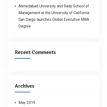
Ahmedabad University and Rady School of
Management at the University of California
San Diego launches Global Executive MBA
Degree
Recent Comments
Archives
May 2019