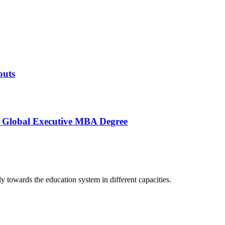
outs
s Global Executive MBA Degree
lly towards the education system in different capacities.