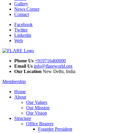
Gallery
News Corner
Contact
Facebook
Twitter
Linkedin
Web
Phone Us
+919716460000
Email Us
info@flareworld.org
Our Location
New Delhi, India
Membership
Home
About
Our Values
Our Mission
Our Vision
Structure
Office Bearers
Founder President