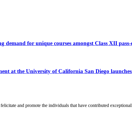
ng demand for unique courses amongst Class XII pass-
t at the University of California San Diego launche
y, felicitate and promote the individuals that have contributed exceptiona