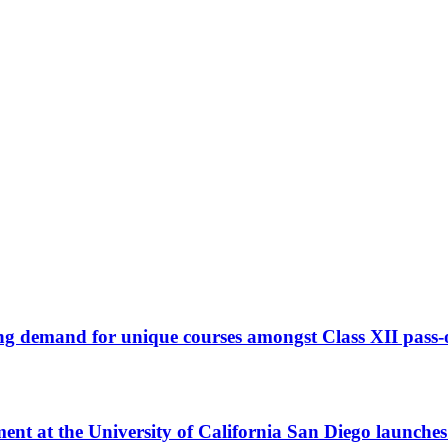
ng demand for unique courses amongst Class XII pass-
t at the University of California San Diego launche