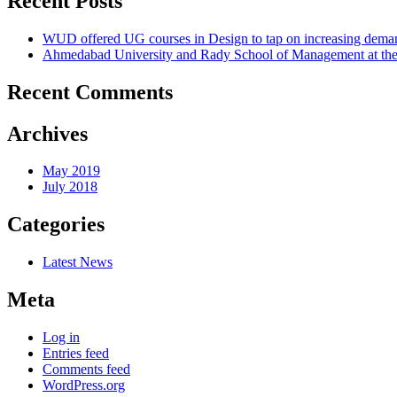
Recent Posts
WUD offered UG courses in Design to tap on increasing deman
Ahmedabad University and Rady School of Management at the 
Recent Comments
Archives
May 2019
July 2018
Categories
Latest News
Meta
Log in
Entries feed
Comments feed
WordPress.org