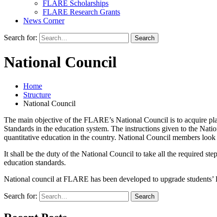
FLARE Scholarships
FLARE Research Grants
News Corner
Search for:
National Council
Home
Structure
National Council
The main objective of the FLARE’s National Council is to acquire pla
Standards in the education system. The instructions given to the Nat
quantitative education in the country. National Council members look af
It shall be the duty of the National Council to take all the required 
education standards.
National council at FLARE has been developed to upgrade students’ lear
Search for: