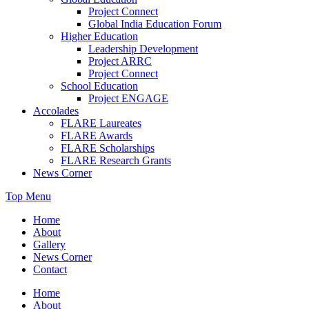
Project Connect
Global India Education Forum
Higher Education
Leadership Development
Project ARRC
Project Connect
School Education
Project ENGAGE
Accolades
FLARE Laureates
FLARE Awards
FLARE Scholarships
FLARE Research Grants
News Corner
Top Menu
Home
About
Gallery
News Corner
Contact
Home
About