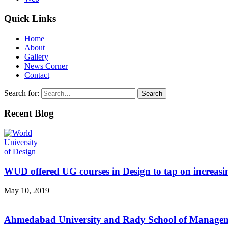
Quick Links
Home
About
Gallery
News Corner
Contact
Search for:
Recent Blog
WUD offered UG courses in Design to tap on increasi
May 10, 2019
Ahmedabad University and Rady School of Managemen