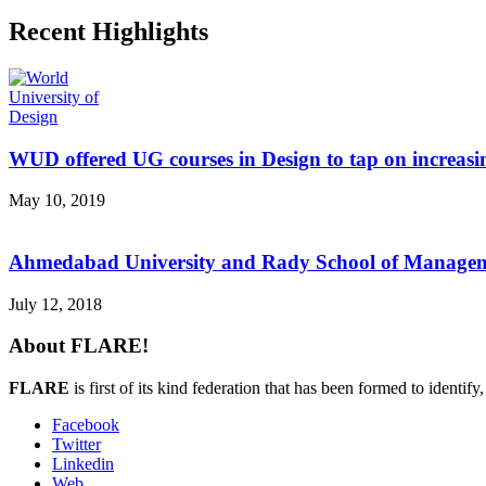
Recent Highlights
WUD offered UG courses in Design to tap on increasi
May 10, 2019
Ahmedabad University and Rady School of Managemen
July 12, 2018
About FLARE!
FLARE
is first of its kind federation that has been formed to identif
Facebook
Twitter
Linkedin
Web