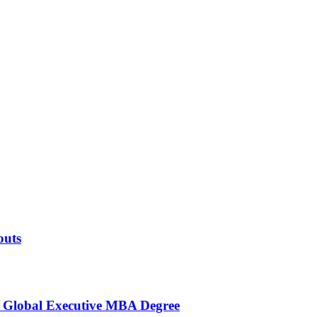
outs
s Global Executive MBA Degree