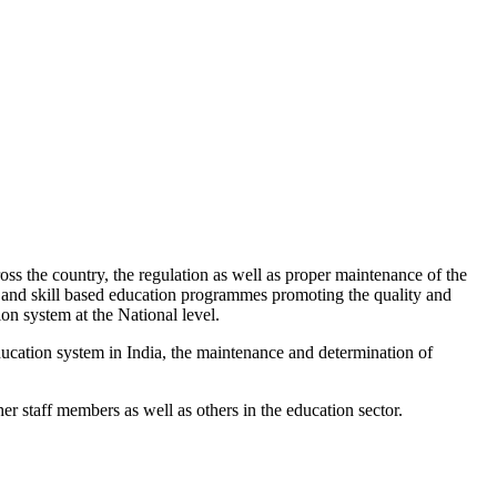
s the country, the regulation as well as proper maintenance of the
h and skill based education programmes promoting the quality and
ion system at the National level.
education system in India, the maintenance and determination of
er staff members as well as others in the education sector.