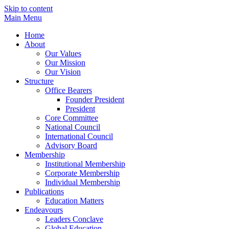
Skip to content
Main Menu
Home
About
Our Values
Our Mission
Our Vision
Structure
Office Bearers
Founder President
President
Core Committee
National Council
International Council
Advisory Board
Membership
Institutional Membership
Corporate Membership
Individual Membership
Publications
Education Matters
Endeavours
Leaders Conclave
Global Education