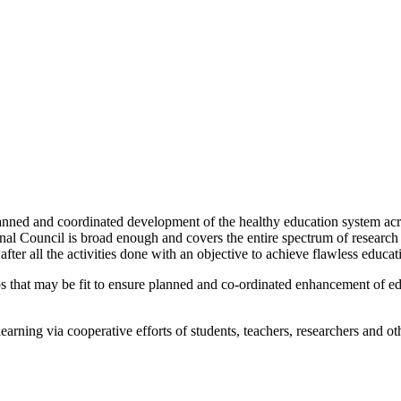
nned and coordinated development of the healthy education system acros
ional Council is broad enough and covers the entire spectrum of researc
ter all the activities done with an objective to achieve flawless educat
steps that may be fit to ensure planned and co-ordinated enhancement of 
ning via cooperative efforts of students, teachers, researchers and oth