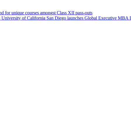
d for unique courses amongst Class XII pass-outs
University of California San Diego launches Global Executive MBA 