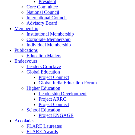
President
Core Committee
National Council
International Council
Advisory Board
Membership
Institutional Membership
Corporate Membership
Individual Membership
Publications
Education Matters
Endeavours
Leaders Conclave
Global Education
Project Connect
Global India Education Forum
Higher Education
Leadership Development
Project ARRC
Project Connect
School Education
Project ENGAGE
Accolades
FLARE Laureates
FLARE Awards